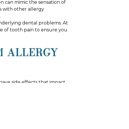
n can mimic the sensation of
s with other allergy
.
y underlying dental problems. At
se of tooth pain to ensure you
M ALLERGY
ave side effects that impact
t this effect through proper
ng, so maintaining a diligent
COMPREHENSIVE