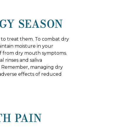
GY SEASON
d to treat them. To combat dry
intain moisture in your
lief from dry mouth symptoms.
l rinses and saliva
ief. Remember, managing dry
adverse effects of reduced
TH PAIN