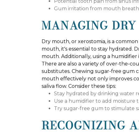
Potential tooth pain from sinus in
Gum irritation from mouth breath
MANAGING DRY
Dry mouth, or xerostomia, is a common 
mouth, it's essential to stay hydrated.
mouth. Additionally, using a humidifie
There are also a variety of over-the-co
substitutes. Chewing sugar-free gum c
mouth effectively not only improves c
saliva flow. Consider these tips:
Stay hydrated by drinking water r
Use a humidifier to add moisture to
Try sugar-free gum to stimulate s
RECOGNIZING A