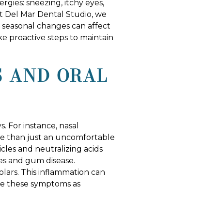
gies: sneezing, itchy eyes,
At Del Mar Dental Studio, we
w seasonal changes can affect
e proactive steps to maintain
S AND ORAL
s. For instance, nasal
re than just an uncomfortable
ticles and neutralizing acids
ies and gum disease.
olars. This inflammation can
ize these symptoms as