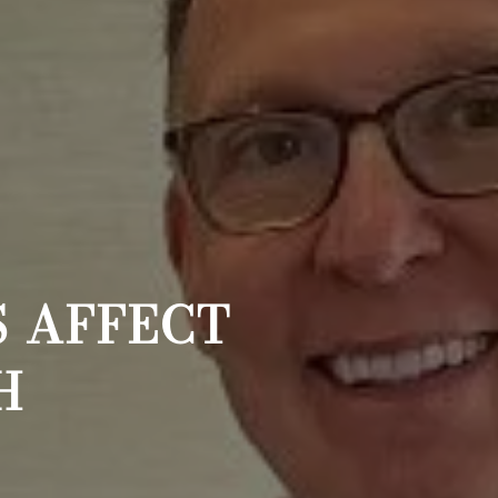
 AFFECT
H