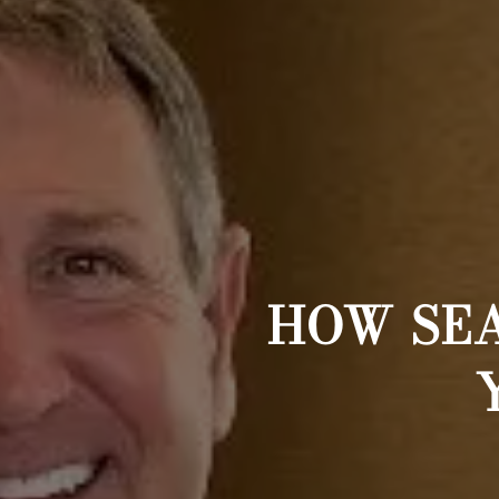
HOW SE