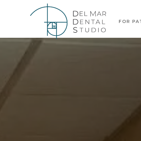
FOR PA