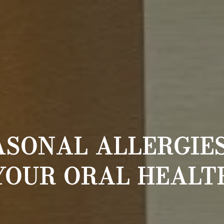
ASONAL ALLERGIES
YOUR ORAL HEALT