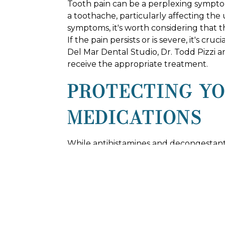
Tooth pain can be a perplexing symptom
a toothache, particularly affecting the
symptoms, it's worth considering that t
If the pain persists or is severe, it's c
Del Mar Dental Studio, Dr. Todd Pizzi a
receive the appropriate treatment.
PROTECTING Y
MEDICATIONS
While antihistamines and decongestants
your oral health. These medications of
hydration and oral care. Additionally, 
oral hygiene routine is crucial.
VISIT DEL MAR