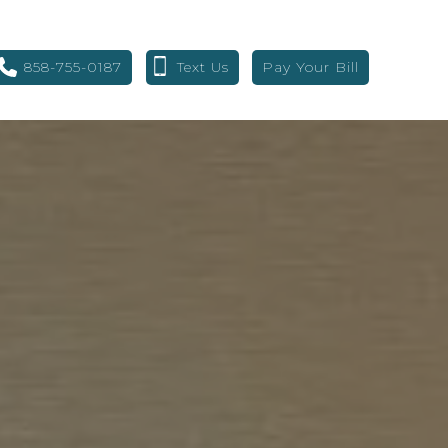
858-755-0187
Text Us
Pay Your Bill