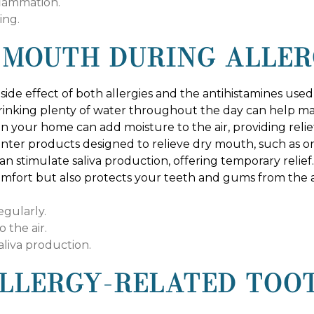
flammation.
ing.
 MOUTH DURING ALLER
side effect of both allergies and the antihistamines use
 Drinking plenty of water throughout the day can help ma
r in your home can add moisture to the air, providing re
unter products designed to relieve dry mouth, such as ora
an stimulate saliva production, offering temporary rel
omfort but also protects your teeth and gums from the 
egularly.
 the air.
aliva production.
LLERGY-RELATED TOO