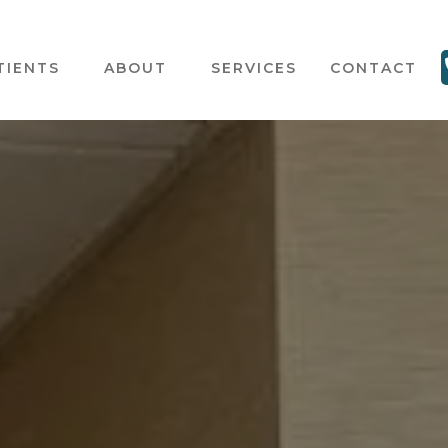
TIENTS
ABOUT
SERVICES
CONTACT