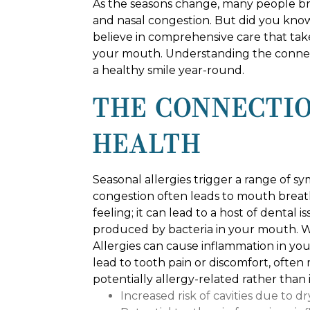
As the seasons change, many people brac
and nasal congestion. But did you know
believe in comprehensive care that tak
your mouth. Understanding the connect
a healthy smile year-round.
THE CONNECTIO
HEALTH
Seasonal allergies trigger a range of sy
congestion often leads to mouth breat
feeling; it can lead to a host of dental 
produced by bacteria in your mouth. Wit
Allergies can cause inflammation in you
lead to tooth pain or discomfort, often
potentially allergy-related rather than
Increased risk of cavities due to d