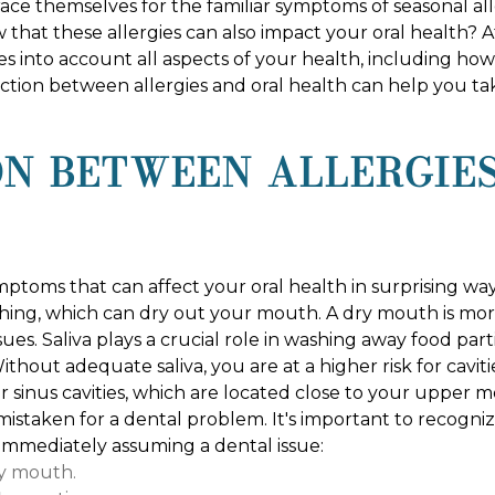
e themselves for the familiar symptoms of seasonal aller
 that these allergies can also impact your oral health? 
es into account all aspects of your health, including ho
ion between allergies and oral health can help you tak
N BETWEEN ALLERGIE
mptoms that can affect your oral health in surprising way
hing, which can dry out your mouth. A dry mouth is mo
issues. Saliva plays a crucial role in washing away food par
hout adequate saliva, you are at a higher risk for cavit
r sinus cavities, which are located close to your upper m
 mistaken for a dental problem. It's important to recogn
 immediately assuming a dental issue:
ry mouth.