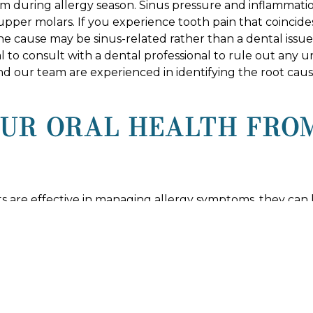
 during allergy season. Sinus pressure and inflammatio
 upper molars. If you experience tooth pain that coincide
he cause may be sinus-related rather than a dental issue
rucial to consult with a dental professional to rule out an
nd our team are experienced in identifying the root cau
OUR ORAL HEALTH FRO
 are effective in managing allergy symptoms, they can h
ten lead to dry mouth, making it important to counterac
some allergy medications can cause gum swelling or bleedi
 DENTAL STUDIO FOR 