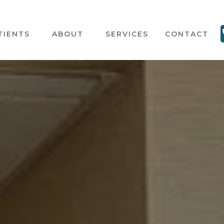
TIENTS
ABOUT
SERVICES
CONTACT