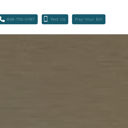
858-755-0187
Text Us
Pay Your Bill