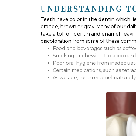
UNDERSTANDING T
Teeth have color in the dentin which li
orange, brown or gray. Many of our daily
take a toll on dentin and enamel, leavi
discoloration from some of these commo
Food and beverages such as coffee, 
Smoking or chewing tobacco can le
Poor oral hygiene from inadequate
Certain medications, such as tetracy
As we age, tooth enamel naturall