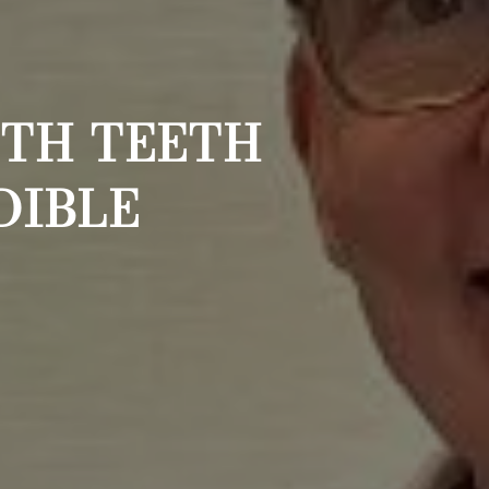
ITH TEETH
DIBLE