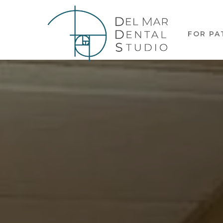
FOR PA