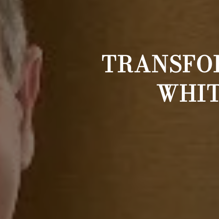
TRANSFOR
WHIT