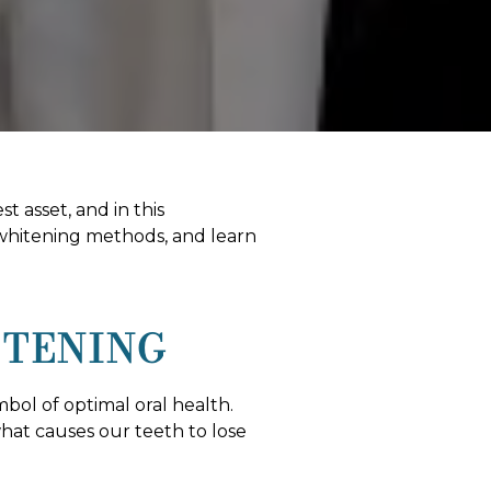
t asset, and in this
 whitening methods, and learn
ITENING
mbol of optimal oral health.
what causes our teeth to lose