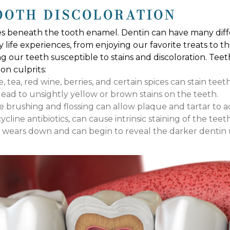
OOTH DISCOLORATION
es beneath the tooth enamel. Dentin can have many diffe
 life experiences, from enjoying our favorite treats to t
ng our teeth susceptible to stains and discoloration. Te
n culprits:
tea, red wine, berries, and certain spices can stain teet
ad to unsightly yellow or brown stains on the teeth.
 brushing and flossing can allow plaque and tartar to ac
cline antibiotics, can cause intrinsic staining of the teeth
y wears down and can begin to reveal the darker dentin