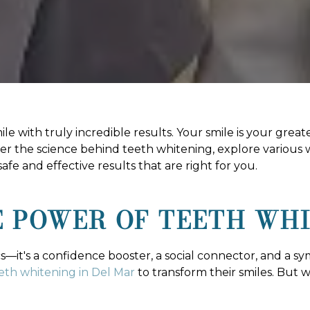
 with truly incredible results. Your smile is your greates
r the science behind teeth whitening, explore various
fe and effective results that are right for you.
 POWER OF TEETH WH
ics—it's a confidence booster, a social connector, and a sy
eth whitening in Del Mar
to transform their smiles. But 