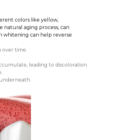
rent colors like yellow,
he natural aging process, can
eth whitening can help reverse
h over time.
cumulate, leading to discoloration.
.
 underneath.