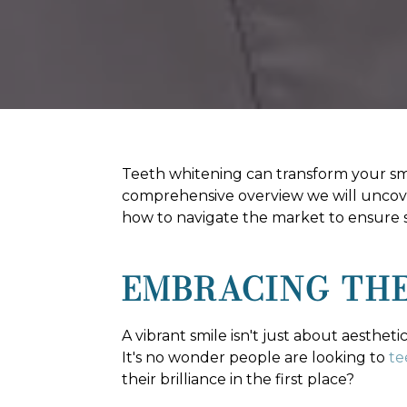
Teeth whitening can transform your smile
comprehensive overview we will uncove
how to navigate the market to ensure sa
EMBRACING THE
A vibrant smile isn't just about aesthet
It's no wonder people are looking to
te
their brilliance in the first place?