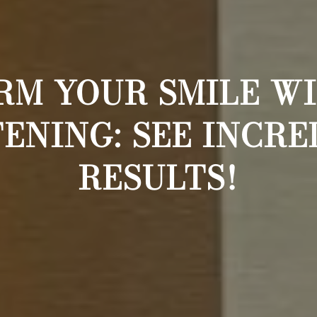
M YOUR SMILE W
ENING: SEE INCRE
RESULTS!