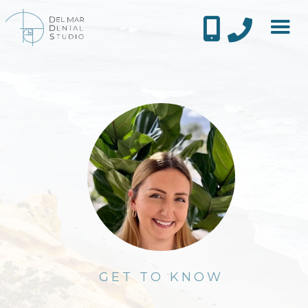


GET TO KNOW