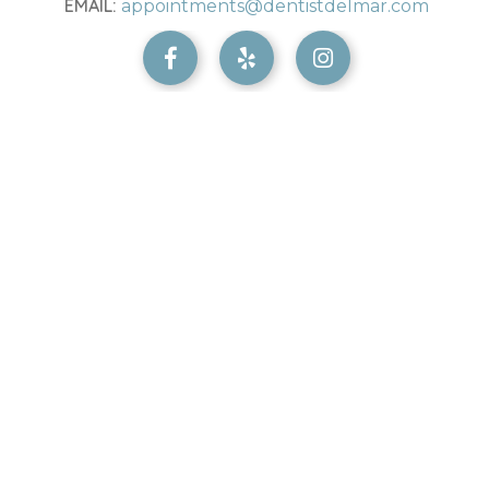
EMAIL:
appointments@dentistdelmar.com


