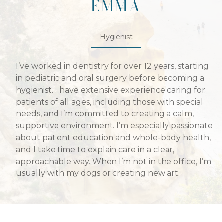
EMMA
Hygienist
I’ve worked in dentistry for over 12 years, starting
in pediatric and oral surgery before becoming a
hygienist. I have extensive experience caring for
patients of all ages, including those with special
needs, and I’m committed to creating a calm,
supportive environment. I’m especially passionate
about patient education and whole-body health,
and I take time to explain care in a clear,
approachable way. When I’m not in the office, I’m
usually with my dogs or creating new art.