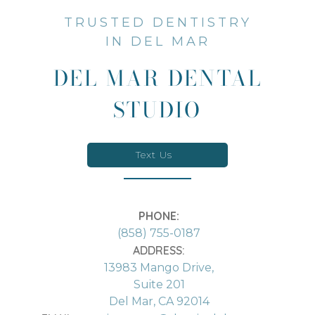
TRUSTED DENTISTRY
IN DEL MAR
DEL MAR DENTAL
STUDIO
Text Us
PHONE:
(858) 755-0187
ADDRESS:
13983 Mango Drive,
Suite 201
Del Mar, CA 92014