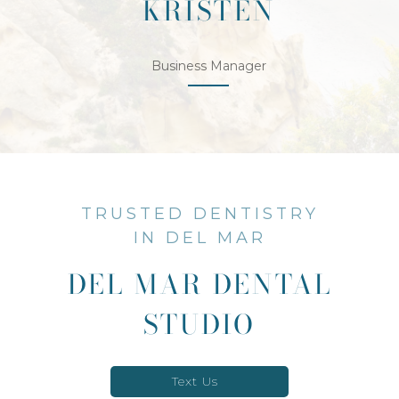
KRISTEN
Business Manager
TRUSTED DENTISTRY
IN DEL MAR
DEL MAR DENTAL
STUDIO
Text Us