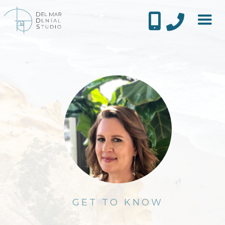


GET TO KNOW