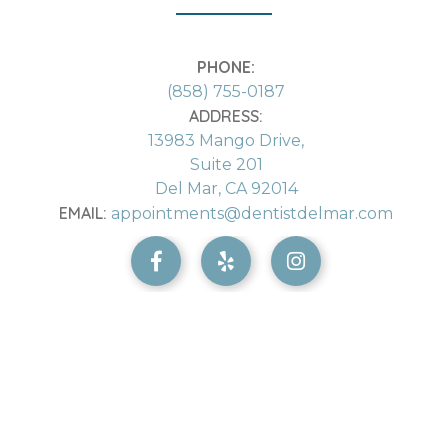
PHONE:
(858) 755-0187
ADDRESS:
13983 Mango Drive,
Suite 201
Del Mar, CA 92014
EMAIL:
appointments@dentistdelmar.com


