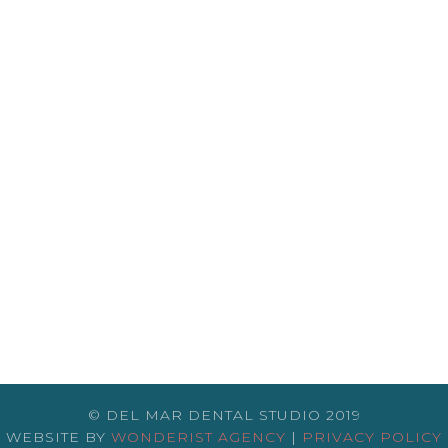
© DEL MAR DENTAL STUDIO 2019
WEBSITE BY
WONDERIST AGENCY
|
PRIVACY POLICY